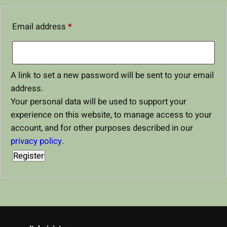
R
Email address
*
e
q
A link to set a new password will be sent to your email
u
address.
i
Your personal data will be used to support your
r
experience on this website, to manage access to your
e
account, and for other purposes described in our
privacy policy
.
d
Register