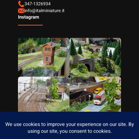
347-1326934
info@italminiature.it
Instagram
Facebook
Instagram
YouTube
Designed with
Wordpress
Developed By
Themegrove.com