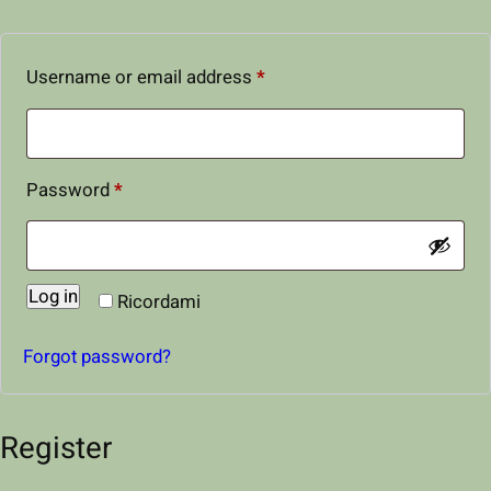
R
Username or email address
*
e
q
u
R
Password
*
i
e
r
q
e
Log in
u
Ricordami
d
i
Forgot password?
r
e
Register
d