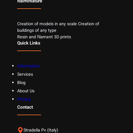
Italminiature
Creation of models in any scale Creation of
buildings of any type
Resin and filament 3D prints
Quick Links
Information
Services
Blog
About Us
Privacy
Contact
Stradella Pv (Italy)